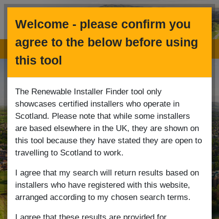
Welcome - please confirm you
Menu
agree to the below before using
Renewables Installer Finder
this tool
The Renewable Installer Finder tool only
showcases certified installers who operate in
Scotland. Please note that while some installers
are based elsewhere in the UK, they are shown on
this tool because they have stated they are open to
travelling to Scotland to work.
I agree that my search will return results based on
installers who have registered with this website,
arranged according to my chosen search terms.
I agree that these results are provided for