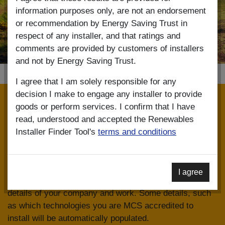
information purposes only, are not an endorsement
or recommendation by Energy Saving Trust in
respect of any installer, and that ratings and
comments are provided by customers of installers
and not by Energy Saving Trust.
I agree that I am solely responsible for any
decision I make to engage any installer to provide
Installer registration
goods or perform services. I confirm that I have
read, understood and accepted the Renewables
The Renewables Installer Finder is linked to data on the
Installer Finder Tool's
terms and conditions
MCS Installer Database. To register on the Renewables
Installer Finder you must use the same email address
and password that you used to register with MCS. Once
I agree
your account has been created you can add further
details of your company and work. Some details, such
as which technologies you are MCS accredited to
install will be automatically populated.